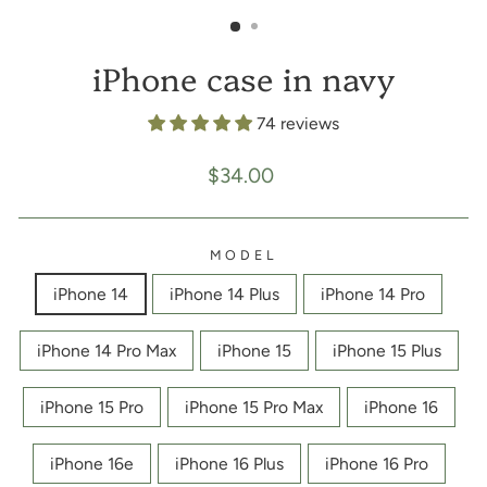
(ESC)
iPhone case in navy
74 reviews
Regular
$34.00
price
MODEL
iPhone 14
iPhone 14 Plus
iPhone 14 Pro
iPhone 14 Pro Max
iPhone 15
iPhone 15 Plus
iPhone 15 Pro
iPhone 15 Pro Max
iPhone 16
iPhone 16e
iPhone 16 Plus
iPhone 16 Pro