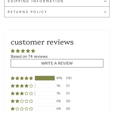
SHIPPING INFORMATION
RETURNS POLICY
customer reviews
Based on 74 reviews
WRITE A REVIEW
97%
(72)
1%
(1)
1%
(1)
0%
(0)
0%
(0)