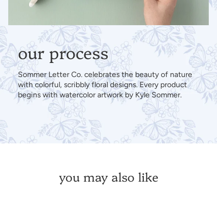
our process
Sommer Letter Co. celebrates the beauty of nature
with colorful, scribbly floral designs. Every product
begins with watercolor artwork by Kyle Sommer.
you may also like