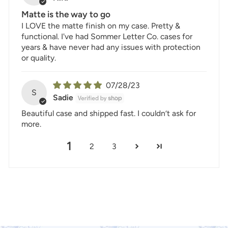
Matte is the way to go
I LOVE the matte finish on my case. Pretty &
functional. I've had Sommer Letter Co. cases for
years & have never had any issues with protection
or quality.
07/28/23
S
Sadie
Beautiful case and shipped fast. I couldn’t ask for
more.
1
2
3