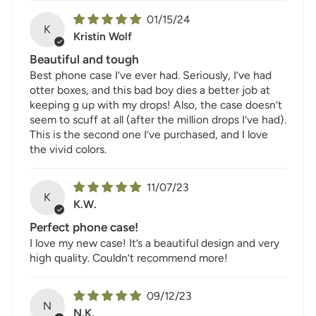
01/15/24
K
Kristin Wolf
Beautiful and tough
Best phone case I’ve ever had. Seriously, I’ve had
otter boxes, and this bad boy dies a better job at
keeping g up with my drops! Also, the case doesn’t
seem to scuff at all (after the million drops I’ve had).
This is the second one I’ve purchased, and I love
the vivid colors.
11/07/23
K
K.W.
Perfect phone case!
I love my new case! It’s a beautiful design and very
high quality. Couldn’t recommend more!
09/12/23
N
N.K.