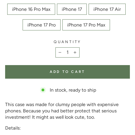
iPhone 16 Pro Max
iPhone 17
iPhone 17 Air
iPhone 17 Pro
iPhone 17 Pro Max
QUANTITY
−
+
ADD TO CART
In stock, ready to ship
This case was made for clumsy people with expensive
phones. Because you had better protect that serious
investment! It might as well look cute, too.
Details: