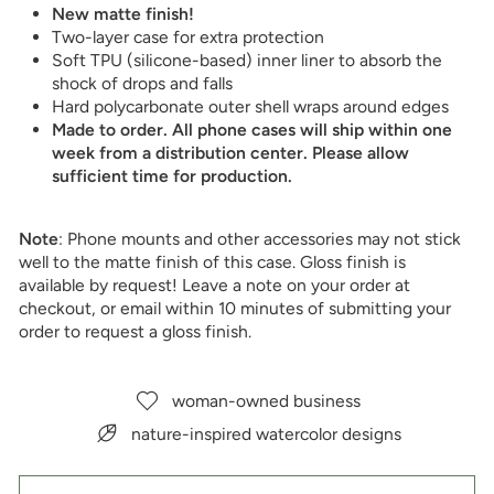
New matte finish!
Two-layer case for extra protection
Soft TPU (silicone-based) inner liner to absorb the
shock of drops and falls
Hard polycarbonate outer shell wraps around edges
Made to order. All phone cases will ship within one
week from a distribution center. Please allow
sufficient time for production.
Note
: Phone mounts and other accessories may not stick
well to the matte finish of this case. Gloss finish is
available by request! Leave a note on your order at
checkout, or email within 10 minutes of submitting your
order
to request a gloss finish.
woman-owned business
nature-inspired watercolor designs