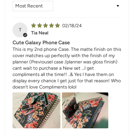
SORT BY
02/18/24
T
Tia Neal
Cute Galaxy Phone Case
This is my 2nd phone Case. The matte finish on this
cover matches up perfectly with the finish of my
planner (Previousel case /planner was gloss finish)
cant wait to purchase a New set ...I get
compliments all the time!! ..& Yes I have them on
display every chance I get just for that reason! Who
doesn't love Compliments lolol