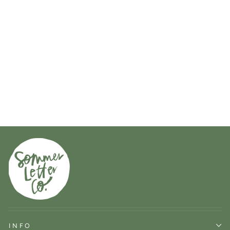
iPhone case in navy
74 reviews
$34.00
INFO