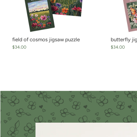
field of cosmos jigsaw puzzle
butterfly j
$34.00
$34.00