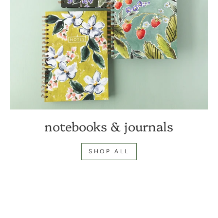
notebooks & journals
SHOP ALL