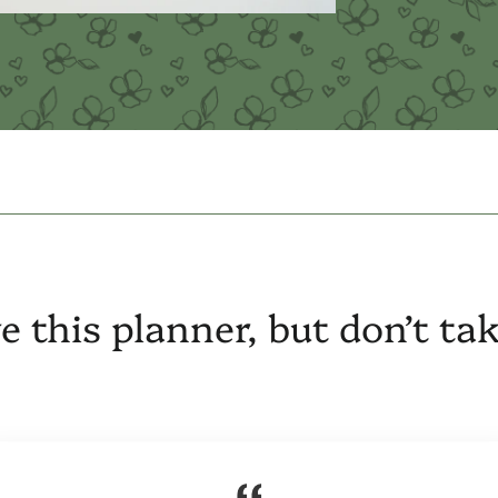
e this planner, but don’t ta