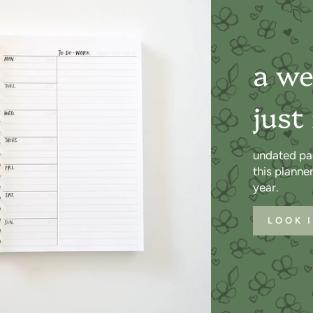
a we
just
undated pa
this planne
year.
LOOK 