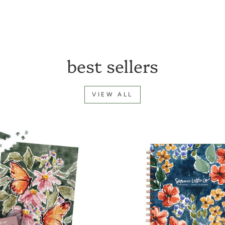
best sellers
VIEW ALL