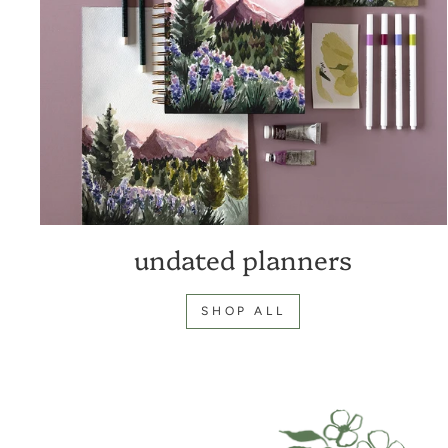
undated planners
SHOP ALL