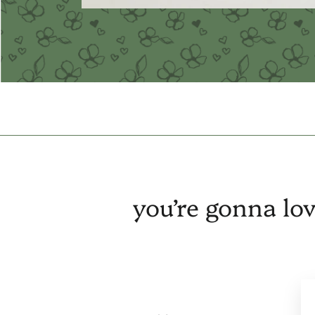
you’re gonna lov