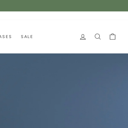
LOG IN
SEARCH
CAR
ASES
SALE