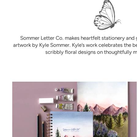
Sommer Letter Co. makes heartfelt stationery and g
artwork by Kyle Sommer. Kyle’s work celebrates the be
scribbly floral designs on thoughtfully 