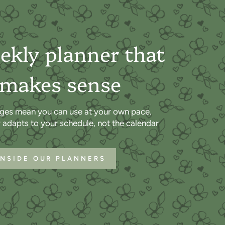
ekly planner that
 makes sense
ges mean you can use at your own pace.
r adapts to your schedule, not the calendar
INSIDE OUR PLANNERS