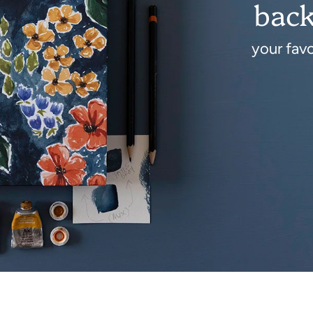
back
your fav