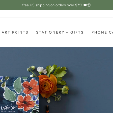
free US shipping on orders over $75! ❤️📦
Pause
slideshow
ART PRINTS
STATIONERY + GIFTS
PHONE C