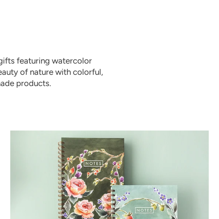
ifts featuring watercolor
auty of nature with colorful,
made products.