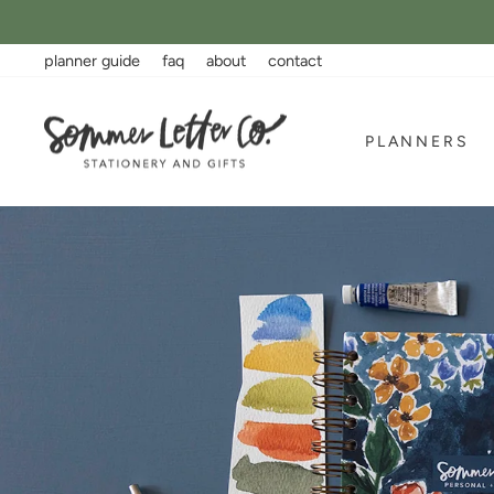
Skip
to
content
planner guide
faq
about
contact
Sommer
PLANNERS
Letter
Co.