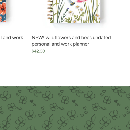
l and work
NEW! wildflowers and bees undated
personal and work planner
$42.00