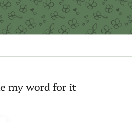
ke my word for it