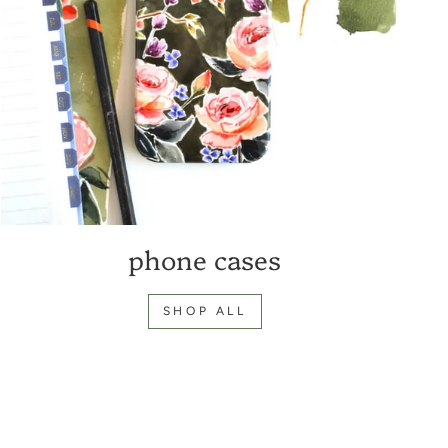
phone cases
SHOP ALL