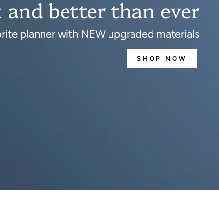
 and better than ever
orite planner with NEW upgraded materials
SHOP NOW