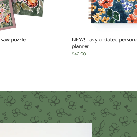
igsaw puzzle
NEW! navy undated persona
planner
$42.00