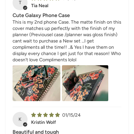
T
Tia Neal
Cute Galaxy Phone Case
This is my 2nd phone Case. The matte finish on this
cover matches up perfectly with the finish of my
planner (Previousel case /planner was gloss finish)
cant wait to purchase a New set ...I get
compliments all the time!! ..& Yes I have them on
display every chance I get just for that reason! Who
doesn't love Compliments lolol
01/15/24
K
Kristin Wolf
Beautiful and tough