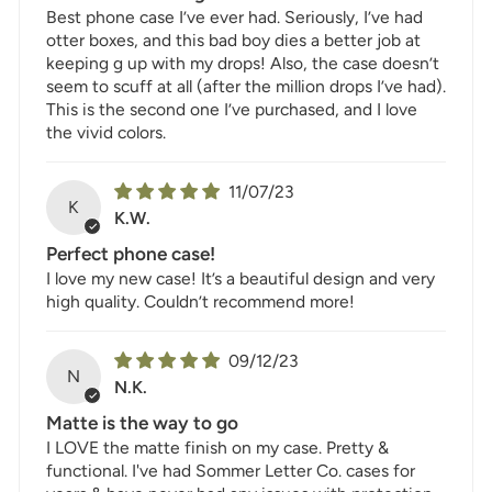
Best phone case I’ve ever had. Seriously, I’ve had
otter boxes, and this bad boy dies a better job at
keeping g up with my drops! Also, the case doesn’t
seem to scuff at all (after the million drops I’ve had).
This is the second one I’ve purchased, and I love
the vivid colors.
11/07/23
K
K.W.
Perfect phone case!
I love my new case! It’s a beautiful design and very
high quality. Couldn’t recommend more!
09/12/23
N
N.K.
Matte is the way to go
I LOVE the matte finish on my case. Pretty &
functional. I've had Sommer Letter Co. cases for