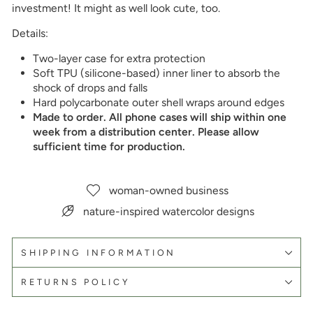
investment! It might as well look cute, too.
Details:
Two-layer case for extra protection
Soft TPU (silicone-based) inner liner to absorb the
shock of drops and falls
Hard polycarbonate outer shell wraps around edges
Made to order. All phone cases will ship within one
week from a distribution center. Please allow
sufficient time for production.
woman-owned business
nature-inspired watercolor designs
SHIPPING INFORMATION
RETURNS POLICY