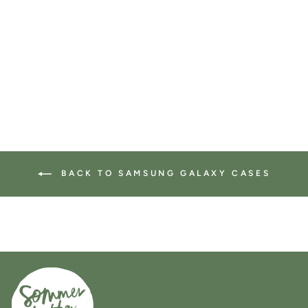
Samsung Galaxy case in
leafy green
74 reviews
$34.00
BACK TO SAMSUNG GALAXY CASES