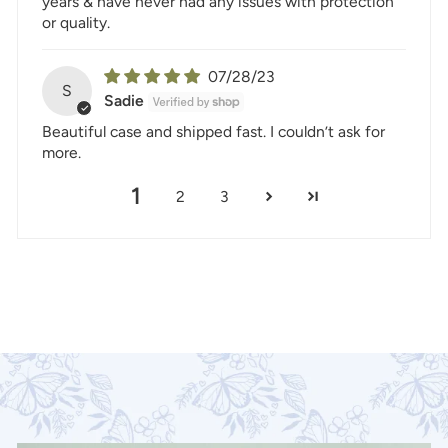
years & have never had any issues with protection
or quality.
07/28/23
S
Sadie
Beautiful case and shipped fast. I couldn’t ask for
more.
1
2
3