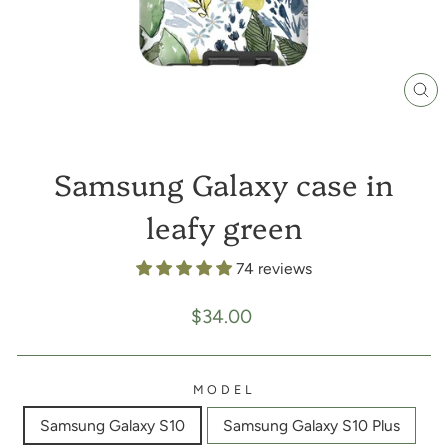
CL
(E
Samsung Galaxy case in
leafy green
74 reviews
Regular
$34.00
price
MODEL
Samsung Galaxy S10
Samsung Galaxy S10 Plus