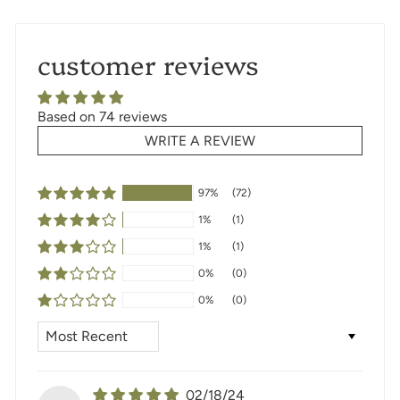
customer reviews
Based on 74 reviews
WRITE A REVIEW
97%
(72)
1%
(1)
1%
(1)
0%
(0)
0%
(0)
SORT BY
02/18/24