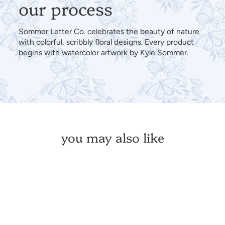
our process
Sommer Letter Co. celebrates the beauty of nature
with colorful, scribbly floral designs. Every product
begins with watercolor artwork by Kyle Sommer.
you may also like