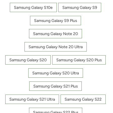
Samsung Galaxy S10e
Samsung Galaxy S9
Samsung Galaxy S9 Plus
Samsung Galaxy Note 20
Samsung Galaxy Note 20 Ultra
Samsung Galaxy S20
Samsung Galaxy S20 Plus
Samsung Galaxy S20 Ultra
Samsung Galaxy S21 Plus
Samsung Galaxy S21 Ultra
Samsung Galaxy S22
Samsung Galaxy S22 Plus