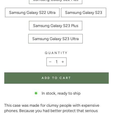
Samsung Galaxy S22 Ultra
Samsung Galaxy S23
Samsung Galaxy S23 Plus
Samsung Galaxy S23 Ultra
QUANTITY
−
+
ADD TO CART
In stock, ready to ship
This case was made for clumsy people with expensive
phones. Because you had better protect that serious