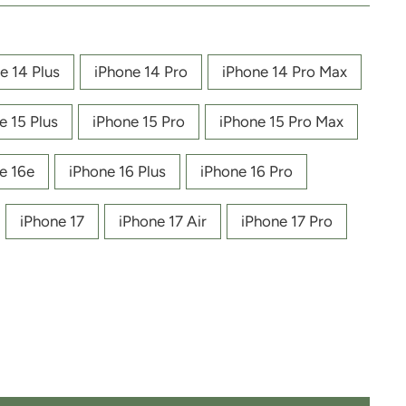
e 14 Plus
iPhone 14 Pro
iPhone 14 Pro Max
e 15 Plus
iPhone 15 Pro
iPhone 15 Pro Max
e 16e
iPhone 16 Plus
iPhone 16 Pro
iPhone 17
iPhone 17 Air
iPhone 17 Pro