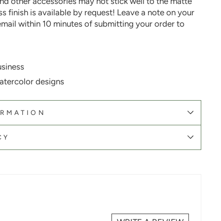
nd other accessories may not stick well to the matte
oss finish is available by request! Leave a note on your
email within 10 minutes of submitting your order
to
siness
atercolor designs
ORMATION
CY