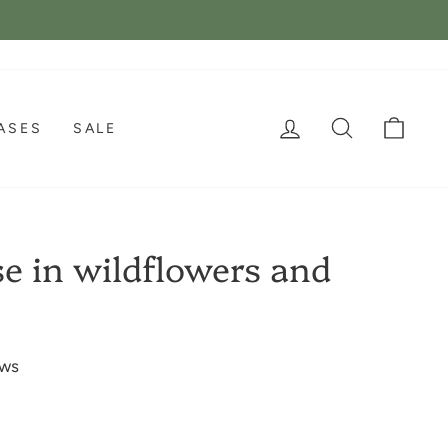
LOG IN
SEARCH
CAR
ASES
SALE
e in wildflowers and
ews