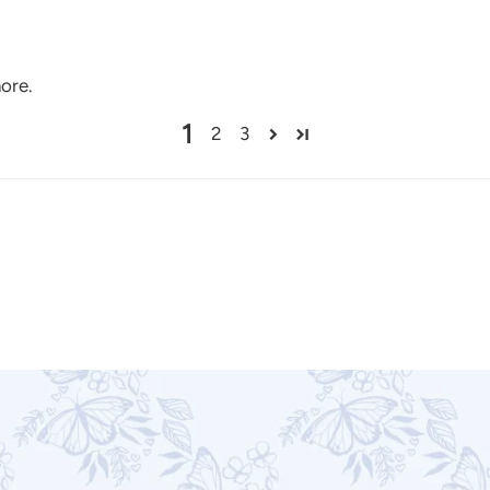
more.
1
2
3