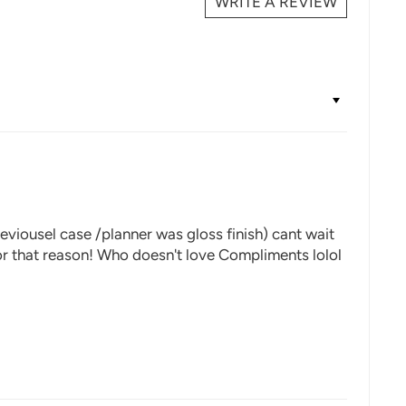
WRITE A REVIEW
eviousel case /planner was gloss finish) cant wait
 for that reason! Who doesn't love Compliments lolol