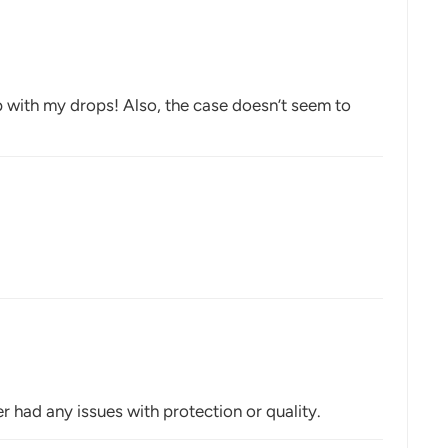
up with my drops! Also, the case doesn’t seem to
r had any issues with protection or quality.