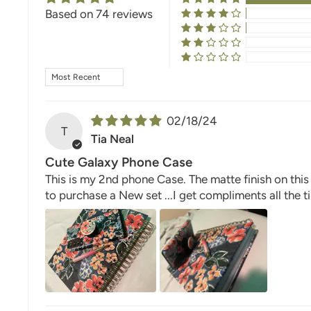
Based on 74 reviews
SORT BY
02/18/24
T
Tia Neal
Cute Galaxy Phone Case
This is my 2nd phone Case. The matte finish on this
to purchase a New set ...I get compliments all the 