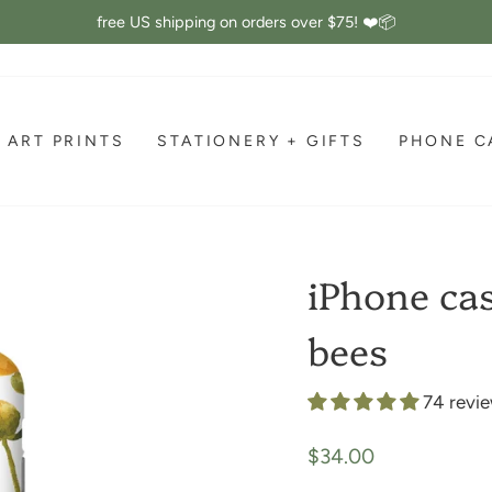
free US shipping on orders over $75! ❤️📦
Pause
slideshow
ART PRINTS
STATIONERY + GIFTS
PHONE C
iPhone cas
bees
74 revi
Regular
$34.00
price