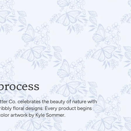
process
er Co. celebrates the beauty of nature with
cribbly floral designs. Every product begins
color artwork by Kyle Sommer.