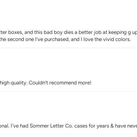
otter boxes, and this bad boy dies a better job at keeping g 
is the second one I’ve purchased, and I love the vivid colors.
y high quality. Couldn’t recommend more!
onal. I've had Sommer Letter Co. cases for years & have neve