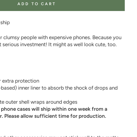
ADD TO CART
 ship
r clumsy people with expensive phones. Because you
 serious investment! It might as well look cute, too.
!
 extra protection
-based) inner liner to absorb the shock of drops and
e outer shell wraps around edges
l phone cases will ship within one week from a
r. Please allow sufficient time for production.