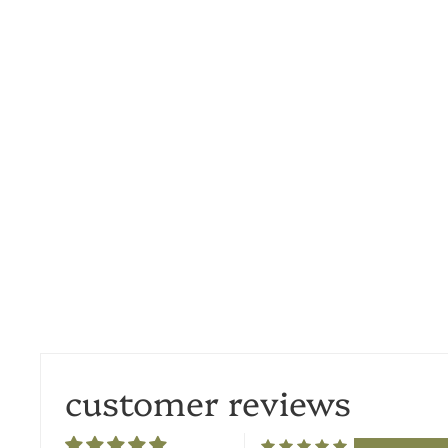
customer reviews