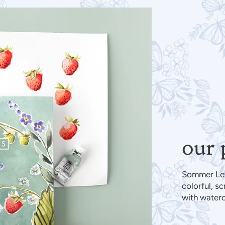
our 
Sommer Lett
colorful, s
with water