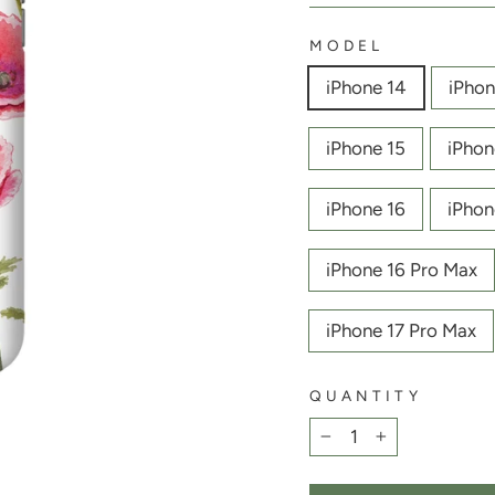
MODEL
iPhone 14
iPhon
iPhone 15
iPhon
iPhone 16
iPhon
iPhone 16 Pro Max
iPhone 17 Pro Max
QUANTITY
−
+