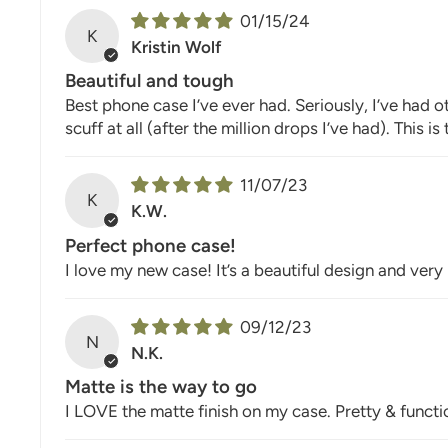
01/15/24
K
Kristin Wolf
Beautiful and tough
Best phone case I’ve ever had. Seriously, I’ve had 
scuff at all (after the million drops I’ve had). This 
11/07/23
K
K.W.
Perfect phone case!
I love my new case! It’s a beautiful design and ver
09/12/23
N
N.K.
Matte is the way to go
I LOVE the matte finish on my case. Pretty & functi