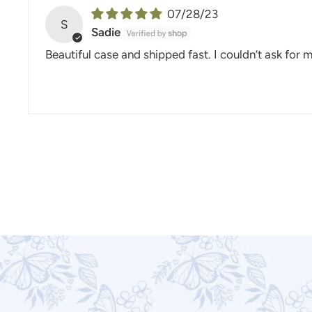
07/28/23
S
Sadie
Beautiful case and shipped fast. I couldn’t ask for 