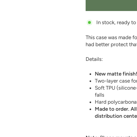
In stock, ready to
This case was made fo
had better protect that
Details:
New matte finish
Two-layer case for
Soft TPU (silicone
falls
Hard polycarbonat
Made to order. Al
distribution cente