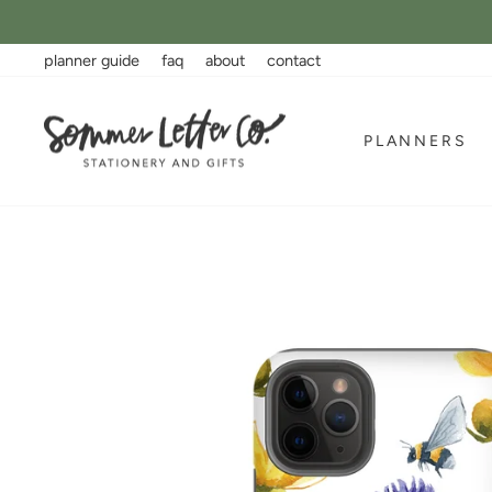
Skip
to
content
planner guide
faq
about
contact
PLANNERS