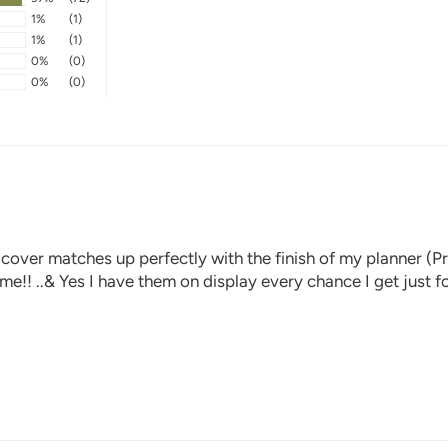
1%
(1)
1%
(1)
0%
(0)
0%
(0)
 cover matches up perfectly with the finish of my planner (Pr
time!! ..& Yes I have them on display every chance I get just