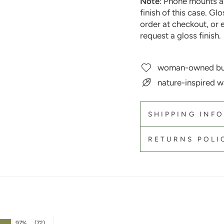
Note
: Phone mounts a
finish of this case. Gl
order at checkout, or 
request a gloss finish.
woman-owned bu
nature-inspired w
SHIPPING INF
RETURNS POLI
97%
(72)