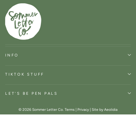
INFO
TIKTOK STUFF
LET'S BE PEN PALS
© 2026 Sommer Letter Co.
Terms
|
Privacy
|
Site by Aeolidia