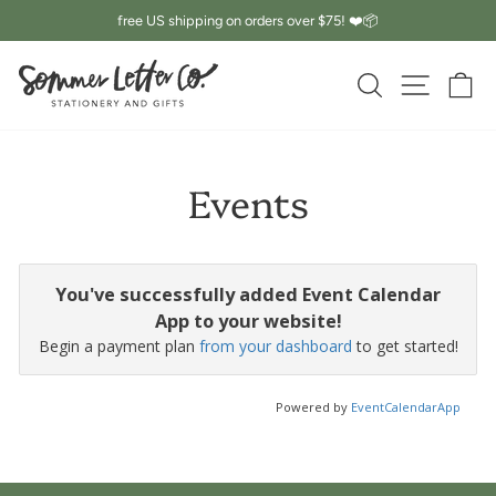
Skip
free US shipping on orders over $75! ❤️📦
to
Pause
content
slideshow
SEARCH
SITE 
C
Events
You've successfully added Event Calendar
App to your website!
Begin a payment plan
from your dashboard
to get started!
Powered by
EventCalendarApp