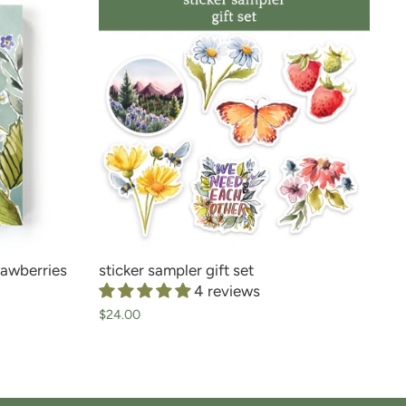
rawberries
sticker sampler gift set
4 reviews
$24.00