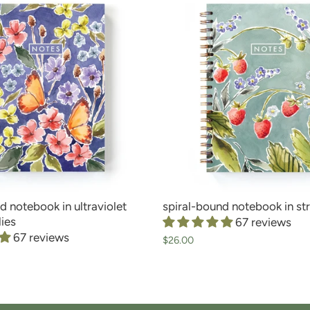
d notebook in ultraviolet
spiral-bound notebook in st
lies
67 reviews
67 reviews
$26.00