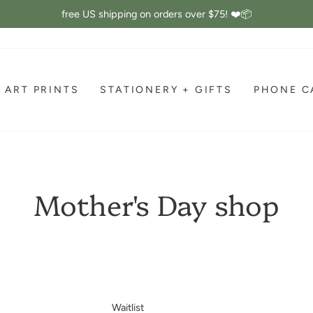
free US shipping on orders over $75! ❤️📦
Pause
slideshow
ART PRINTS
STATIONERY + GIFTS
PHONE C
Mother's Day shop
Waitlist