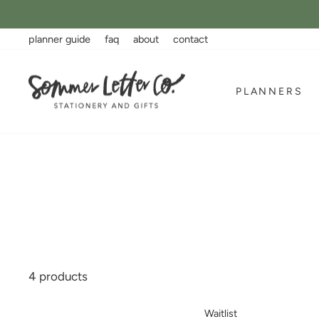
Skip
to
content
planner guide
faq
about
contact
PLANNERS
4 products
Waitlist