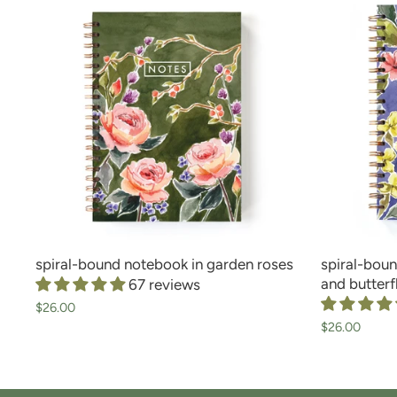
spiral-bound notebook in garden roses
spiral-boun
and butterf
67 reviews
$26.00
$26.00