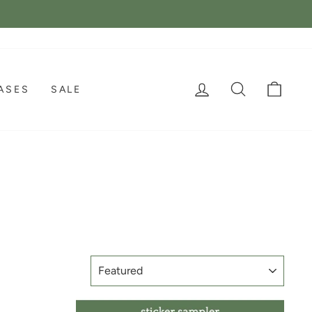
LOG IN
SEARCH
CAR
ASES
SALE
SORT