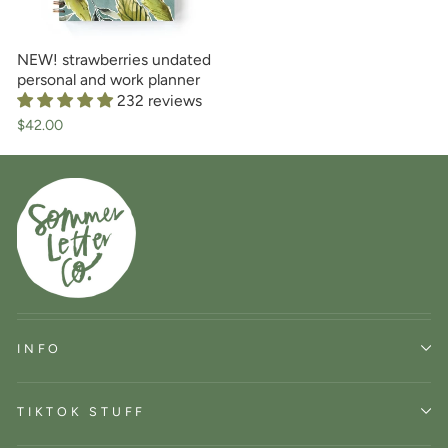
NEW! strawberries undated
personal and work planner
232 reviews
$42.00
INFO
TIKTOK STUFF