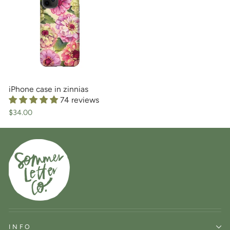
iPhone case in zinnias
74 reviews
$34.00
INFO