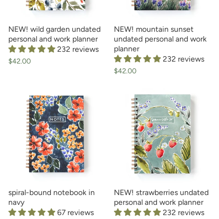
NEW! wild garden undated
NEW! mountain sunset
personal and work planner
undated personal and work
planner
232 reviews
232 reviews
$42.00
$42.00
spiral-bound notebook in
NEW! strawberries undated
navy
personal and work planner
67 reviews
232 reviews