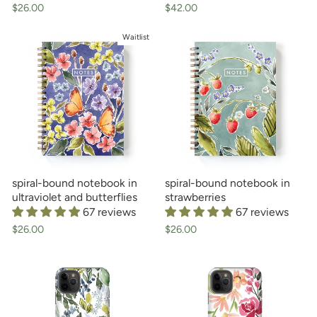
$26.00
$42.00
Waitlist
spiral-bound notebook in
spiral-bound notebook in
ultraviolet and butterflies
strawberries
67 reviews
67 reviews
$26.00
$26.00