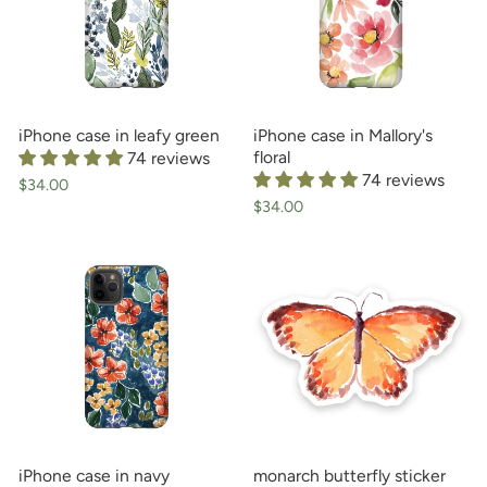
iPhone case in leafy green
iPhone case in Mallory's
floral
74 reviews
74 reviews
$34.00
$34.00
iPhone case in navy
monarch butterfly sticker