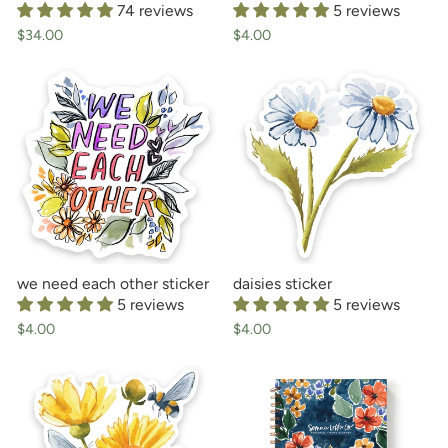
74 reviews
5 reviews
$34.00
$4.00
we need each other sticker
daisies sticker
5 reviews
5 reviews
$4.00
$4.00