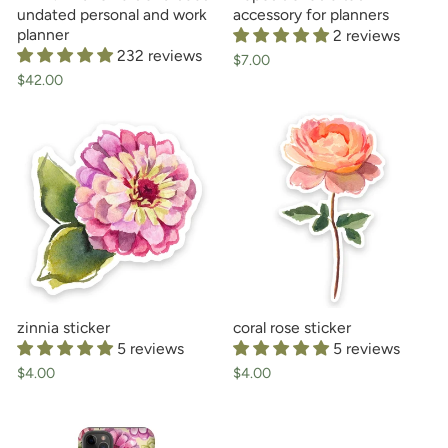
undated personal and work
accessory for planners
planner
2 reviews
232 reviews
$7.00
$42.00
zinnia sticker
coral rose sticker
5 reviews
5 reviews
$4.00
$4.00