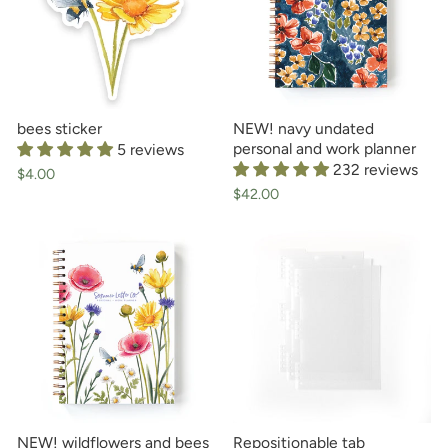
bees sticker
NEW! navy undated
personal and work planner
5 reviews
232 reviews
$4.00
$42.00
NEW! wildflowers and bees
Repositionable tab